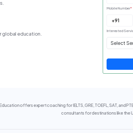
s.
Mobile Number
*
Interested Servi
r global education.
ducation offers expert coaching for IELTS, GRE, TOEFL, SAT, and PTE.
consultants for destinations like the