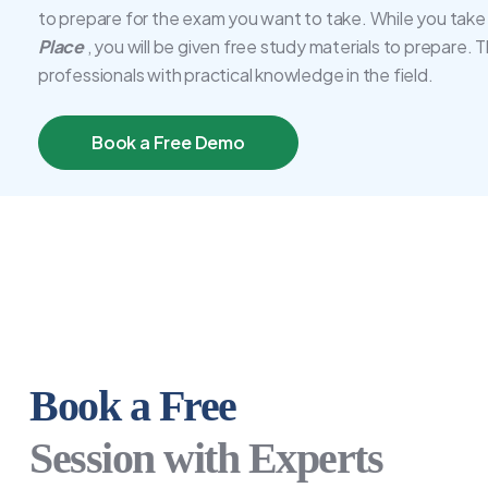
to prepare for the exam you want to take. While you take
Place
, you will be given free study materials to prepare. 
professionals with practical knowledge in the field.
Book a Free Demo
Book a Free
Session with Experts