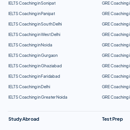
IELTS Coaching in Sonipat
GRE Coaching i
IELTS Coaching in Panipat
GRE Coaching i
IELTS Coaching in South Delhi
GRE Coaching i
IELTS Coaching in West Delhi
GRE Coaching i
IELTS Coaching in Noida
GRE Coaching i
IELTS Coaching in Gurgaon
GRE Coaching 
IELTS Coaching in Ghaziabad
GRE Coaching 
IELTS Coaching in Faridabad
GRE Coaching i
IELTS Coaching in Delhi
GRE Coaching i
IELTS Coaching in Greater Noida
GRE Coaching i
Study Abroad
Test Prep