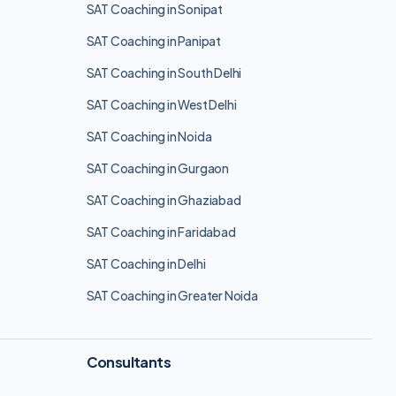
SAT Coaching in Sonipat
SAT Coaching in Panipat
SAT Coaching in South Delhi
SAT Coaching in West Delhi
SAT Coaching in Noida
SAT Coaching in Gurgaon
SAT Coaching in Ghaziabad
SAT Coaching in Faridabad
SAT Coaching in Delhi
SAT Coaching in Greater Noida
Consultants