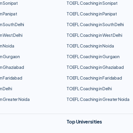
n Sonipat
TOEFL Coaching in Sonipat
n Panipat
TOEFL Coaching in Panipat
n South Delhi
TOEFL Coaching in South Delhi
n West Delhi
TOEFL Coaching in West Delhi
n Noida
TOEFL Coaching in Noida
in Gurgaon
TOEFL Coaching in Gurgaon
in Ghaziabad
TOEFL Coaching in Ghaziabad
n Faridabad
TOEFL Coaching in Faridabad
n Delhi
TOEFL Coaching in Delhi
n Greater Noida
TOEFL Coaching in Greater Noida
Top Universities