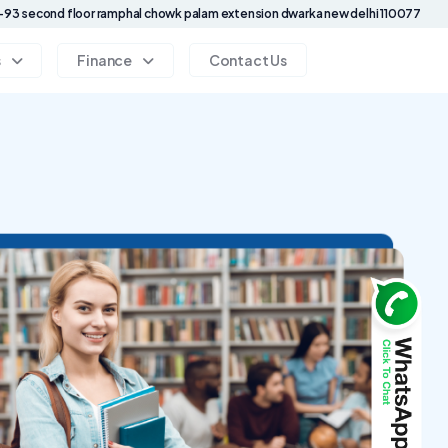
93 second floor ramphal chowk palam extension dwarka new delhi 110077
s
Finance
Contact Us