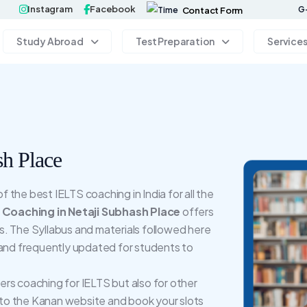
Instagram
Facebook
G-
Contact Form
Study Abroad
Test Preparation
Service
h Place
the best IELTS coaching in India for all the
Coaching in Netaji Subhash Place
offers
. The Syllabus and materials followed here
 and frequently updated for students to
rs coaching for IELTS but also for other
to the Kanan website and book your slots