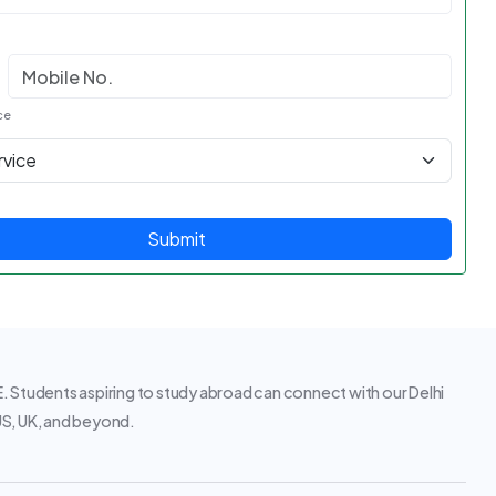
ce
Submit
 Students aspiring to study abroad can connect with our Delhi
 US, UK, and beyond.