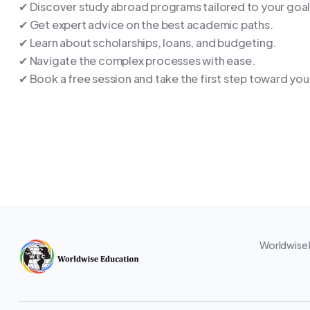
✔ Discover study abroad programs tailored to your goal
✔ Get expert advice on the best academic paths.
✔ Learn about scholarships, loans, and budgeting.
✔ Navigate the complex processes with ease.
✔ Book a free session and take the first step toward you
Worldwise E