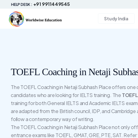
+91 9911449545
HELP DESK :
Study India
TOEFL Coaching in Netaji Subhas
The TOEFL Coaching in Netaji Subhash Place offers one of 
candidates who are looking for IELTS training. The
TOEFL 
training for both General IELTS and Academic IELTS exams
are adapted from the British council, IDP, and Cambridge
follow a contemporary way of writing.
The TOEFL Coaching in Netaji Subhash Place not only offe
entrance exams like TOEFL, GMAT, GRE, PTE, SAT. Refer 