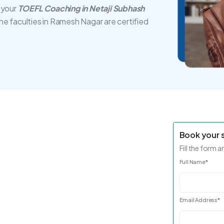
 your
TOEFL Coaching in Netaji Subhash
The faculties in Ramesh Nagar are certified
Book your 
Fill the form a
Full Name
*
Email Address
*