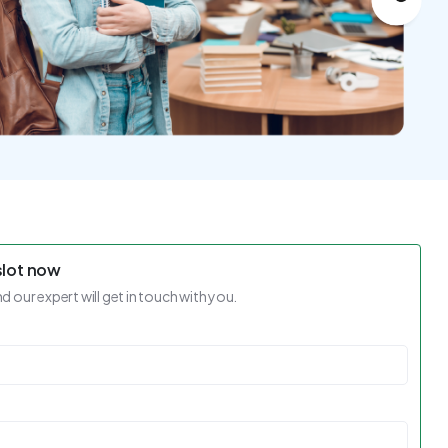
slot now
nd our expert will get in touch with you.