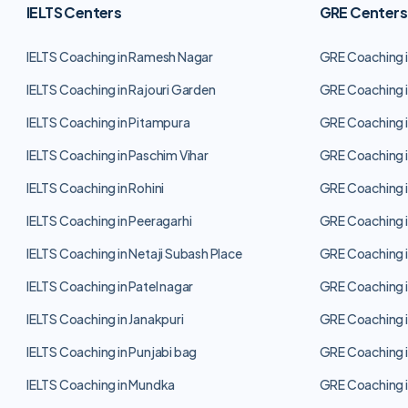
IELTS Centers
GRE Centers
IELTS Coaching in Ramesh Nagar
GRE Coaching 
IELTS Coaching in Rajouri Garden
GRE Coaching i
IELTS Coaching in Pitampura
GRE Coaching i
IELTS Coaching in Paschim Vihar
GRE Coaching i
IELTS Coaching in Rohini
GRE Coaching i
IELTS Coaching in Peeragarhi
GRE Coaching i
IELTS Coaching in Netaji Subash Place
GRE Coaching i
IELTS Coaching in Patel nagar
GRE Coaching i
IELTS Coaching in Janakpuri
GRE Coaching i
IELTS Coaching in Punjabi bag
GRE Coaching i
IELTS Coaching in Mundka
GRE Coaching 