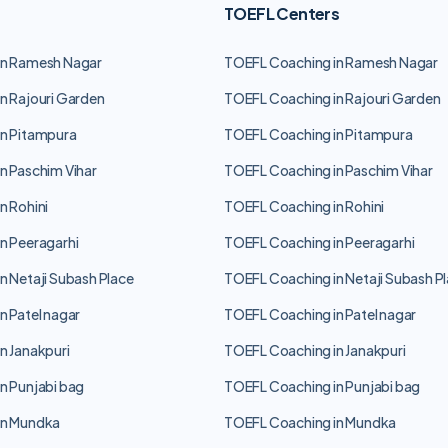
TOEFL Centers
in Ramesh Nagar
TOEFL Coaching in Ramesh Nagar
n Rajouri Garden
TOEFL Coaching in Rajouri Garden
n Pitampura
TOEFL Coaching in Pitampura
n Paschim Vihar
TOEFL Coaching in Paschim Vihar
n Rohini
TOEFL Coaching in Rohini
n Peeragarhi
TOEFL Coaching in Peeragarhi
n Netaji Subash Place
TOEFL Coaching in Netaji Subash P
n Patel nagar
TOEFL Coaching in Patel nagar
n Janakpuri
TOEFL Coaching in Janakpuri
n Punjabi bag
TOEFL Coaching in Punjabi bag
in Mundka
TOEFL Coaching in Mundka