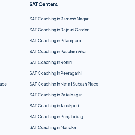
SAT Centers
SAT Coaching in Ramesh Nagar
SAT Coaching in Rajouri Garden
SAT Coaching in Pitampura
SAT Coaching in Paschim Vihar
SAT Coaching in Rohini
SAT Coaching in Peeragarhi
lace
SAT Coaching in Netaji Subash Place
SAT Coaching in Patel nagar
SAT Coaching in Janakpuri
SAT Coaching in Punjabi bag
SAT Coaching in Mundka