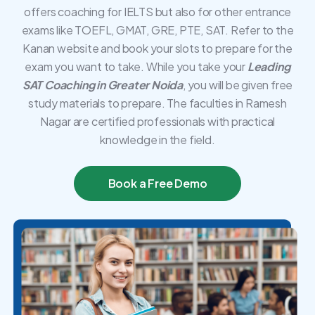
offers coaching for IELTS but also for other entrance
exams like TOEFL, GMAT, GRE, PTE, SAT. Refer to the
Kanan website and book your slots to prepare for the
exam you want to take. While you take your
Leading
SAT Coaching in Greater Noida
, you will be given free
study materials to prepare. The faculties in Ramesh
Nagar are certified professionals with practical
knowledge in the field.
Book a Free Demo