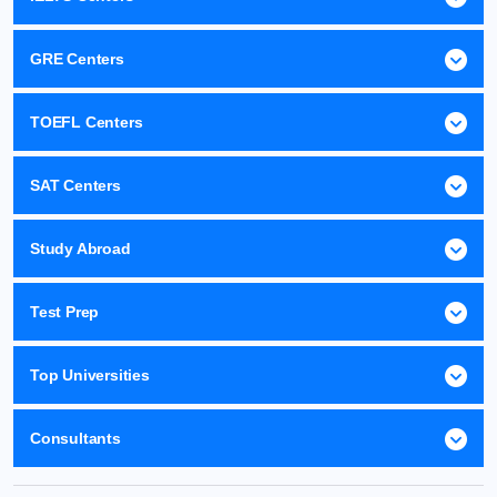
GRE Centers
TOEFL Centers
SAT Centers
Study Abroad
Test Prep
Top Universities
Consultants