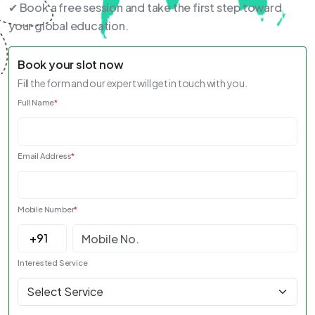
✔ Book a free session and take the first step toward
your global education.
Book your slot now
Fill the form and our expert will get in touch with you.
Full Name
*
Email Address
*
Mobile Number
*
Interested Service