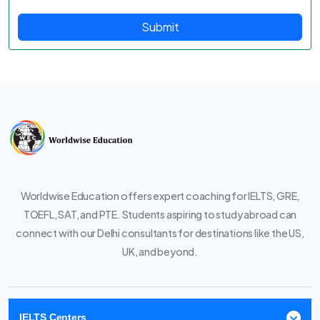
Submit
Worldwise Education offers expert coaching for IELTS, GRE,
TOEFL, SAT, and PTE. Students aspiring to study abroad can
connect with our Delhi consultants for destinations like the US,
UK, and beyond.
IELTS Centers