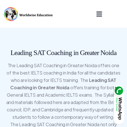
Leading SAT Coaching in Greater Noida
The Leading SAT Coaching in Greater Noida offers one
of the best IELTS coaching in India for all the candidates
who are looking for IELTS training. The
Leading SAT
Coaching in Greater Noida
offers training for both
General IELTS and Academic IELTS exams. The Syllabus
and materials followed here are adapted from the British
council, IDP, and Cambridge and frequently updated for
students to follow a contemporary way of writing.
The Leading SAT Coaching in Greater Noida not only