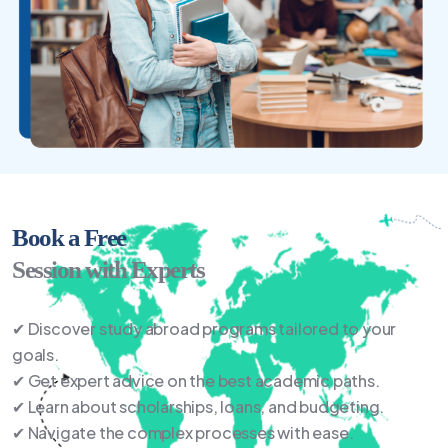
Book a Free
Session with Experts
✔ Discover study abroad programs tailored to your
goals.
✔ Get expert advice on the best academic paths.
✔ Learn about scholarships, loans, and budgeting.
✔ Navigate the complex processes with ease.