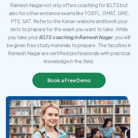
Ramesh Nagar not only offers coaching for IELTS but
also for other entrance exams like TOEFL, GMAT, GRE,
PTE, SAT. Refer to the Kanan website and book your
slots to prepare for the exam you want to take. While
you take your
IELTS coaching in Ramesh Nagar
, you will
be given free study materials to prepare. The faculties in
Ramesh Nagar are certified professionals with practical
knowledge in the field.
Book a Free Demo