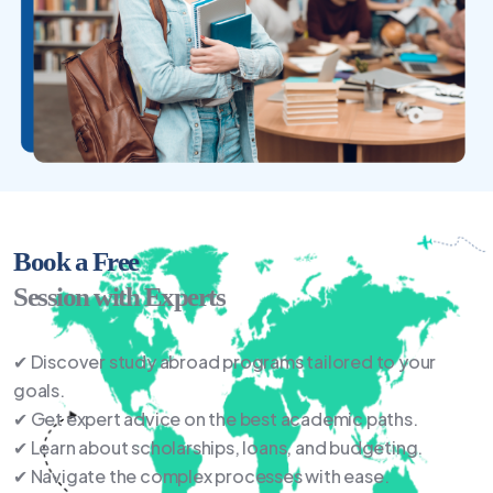
Book a Free
Session with Experts
✔ Discover study abroad programs tailored to your
goals.
✔ Get expert advice on the best academic paths.
✔ Learn about scholarships, loans, and budgeting.
✔ Navigate the complex processes with ease.