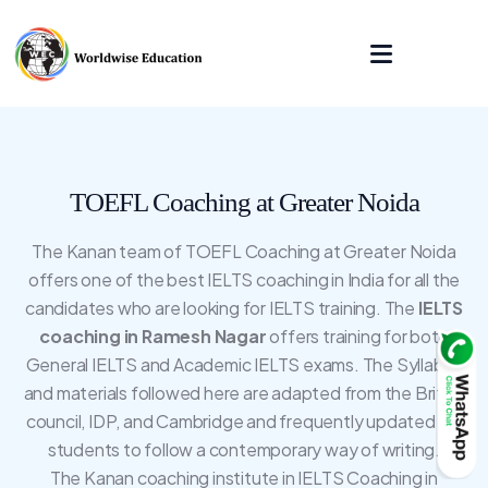
TOEFL Coaching at Greater Noida
The Kanan team of TOEFL Coaching at Greater Noida
offers one of the best IELTS coaching in India for all the
candidates who are looking for IELTS training. The
IELTS
coaching in Ramesh Nagar
offers training for both
General IELTS and Academic IELTS exams. The Syllabus
and materials followed here are adapted from the British
council, IDP, and Cambridge and frequently updated for
students to follow a contemporary way of writing.
The Kanan coaching institute in IELTS Coaching in