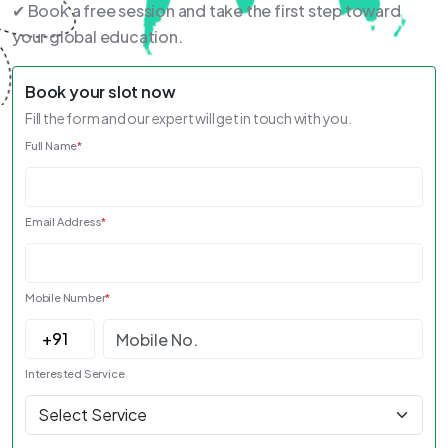
✔ Book a free session and take the first step toward
your global education.
Book your slot now
Fill the form and our expert will get in touch with you.
Full Name
*
Email Address
*
Mobile Number
*
Interested Service