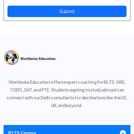
Submit
Worldwise Education offers expert coaching for IELTS, GRE,
TOEFL, SAT, and PTE. Students aspiring to study abroad can
connect with our Delhi consultants for destinations like the US,
UK, and beyond.
IELTS Centers