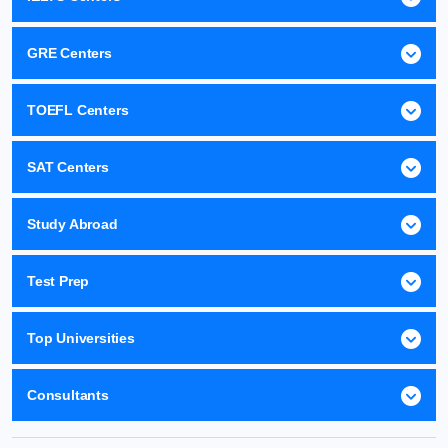
GRE Centers
TOEFL Centers
SAT Centers
Study Abroad
Test Prep
Top Universities
Consultants