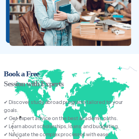
Book a Free
Session with Experts
✔ Discover study abroad programs tailored to your
goals.
✔ Get expert advice on the best academic paths.
✔ Learn about scholarships, loans, and budgeting.
✔ Navigate the complex processes with ease.