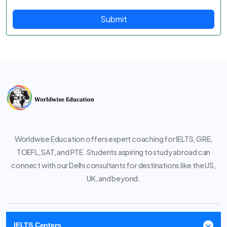
Submit
Worldwise Education offers expert coaching for IELTS, GRE,
TOEFL, SAT, and PTE. Students aspiring to study abroad can
connect with our Delhi consultants for destinations like the US,
UK, and beyond.
IELTS Centers