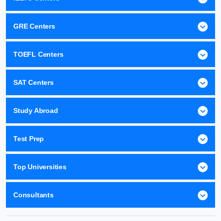
GRE Centers
TOEFL Centers
SAT Centers
Study Abroad
Test Prep
Top Universities
Consultants