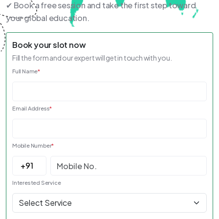
✔ Book a free session and take the first step toward
your global education.
Book your slot now
Fill the form and our expert will get in touch with you.
Full Name
*
Email Address
*
Mobile Number
*
Interested Service