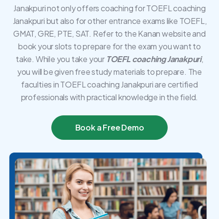
Janakpuri not only offers coaching for TOEFL coaching
Janakpuri but also for other entrance exams like TOEFL,
GMAT, GRE, PTE, SAT. Refer to the Kanan website and
book your slots to prepare for the exam you want to
take. While you take your
TOEFL coaching Janakpuri
,
you will be given free study materials to prepare. The
faculties in TOEFL coaching Janakpuri are certified
professionals with practical knowledge in the field.
Book a Free Demo