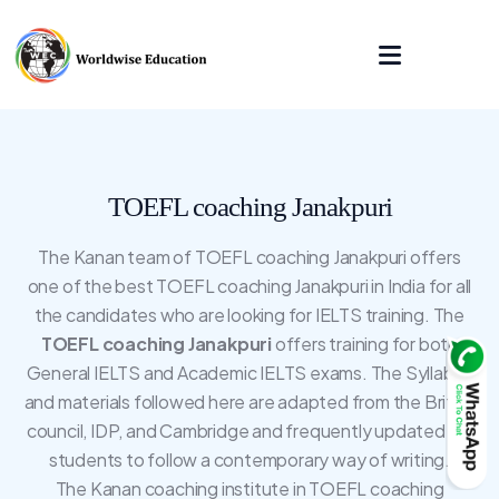
TOEFL coaching Janakpuri
The Kanan team of TOEFL coaching Janakpuri offers
one of the best TOEFL coaching Janakpuri in India for all
the candidates who are looking for IELTS training. The
TOEFL coaching Janakpuri
offers training for both
General IELTS and Academic IELTS exams. The Syllabus
and materials followed here are adapted from the British
council, IDP, and Cambridge and frequently updated for
students to follow a contemporary way of writing.
The Kanan coaching institute in TOEFL coaching