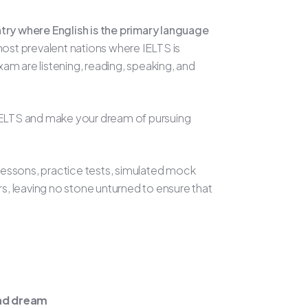
ntry where English is the primary language
ost prevalent nations where IELTS is
m are listening, reading, speaking, and
n IELTS and make your dream of pursuing
 lessons, practice tests, simulated mock
rs, leaving no stone unturned to ensure that
oad dream