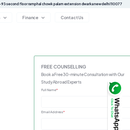
93 second floor ramphal chowk palam extension dwarka new delhi 110077
s
Finance
Contact Us
FREE COUNSELLING
Book a Free 30-minute Consultation with Our
Study Abroad Experts
Full Name
*
Email Address
*