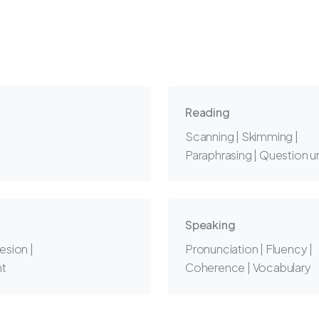
Reading
Scanning | Skimming |
Paraphrasing | Question 
Speaking
esion |
Pronunciation | Fluency |
nt
Coherence | Vocabulary