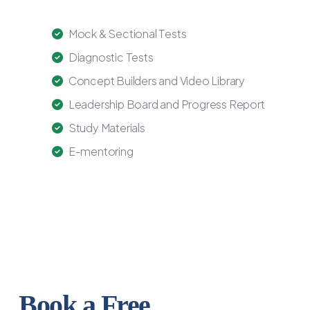
Mock & Sectional Tests
Diagnostic Tests
Concept Builders and Video Library
Leadership Board and Progress Report
Study Materials
E-mentoring
Book a Free