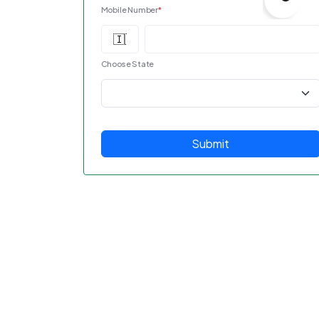
Mobile Number
*
Choose State
Submit