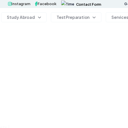
Instagram
Facebook
G-
Contact Form
Study Abroad
Test Preparation
Service
sts |