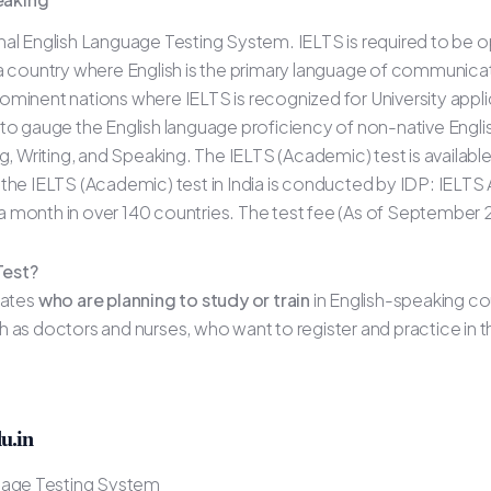
al English Language Testing System. IELTS is required to be o
 a country where English is the primary language of communica
ominent nations where IELTS is recognized for University appli
 to gauge the English language proficiency of non-native Engl
ng, Writing, and Speaking. The IELTS (Academic) test is availab
IELTS (Academic) test in India is conducted by IDP: IELTS Aus
s a month in over 140 countries. The test fee (As of September 
Test?
dates
who are planning to study or train
in English-speaking co
 as doctors and nurses, who want to register and practice in t
u.in
guage Testing System