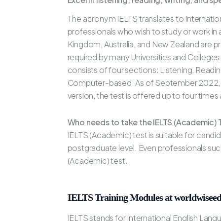
The acronym IELTS translates to Internation
professionals who wish to study or work in
Kingdom, Australia, and New Zealand are pr
required by many Universities and Colleges
consists of four sections: Listening, Readi
Computer-based. As of September 2022, the 
version, the test is offered up to four time
Who needs to take the IELTS (Academic) 
IELTS (Academic) test is suitable for candi
postgraduate level. Even professionals such
(Academic) test.
IELTS Training Modules at worldwiseed
IELTS stands for International English Lan