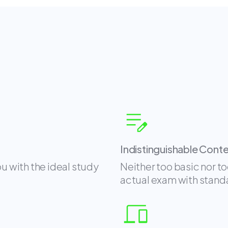
Indistinguishable Cont
ou with the ideal study
Neither too basic nor t
actual exam with stand