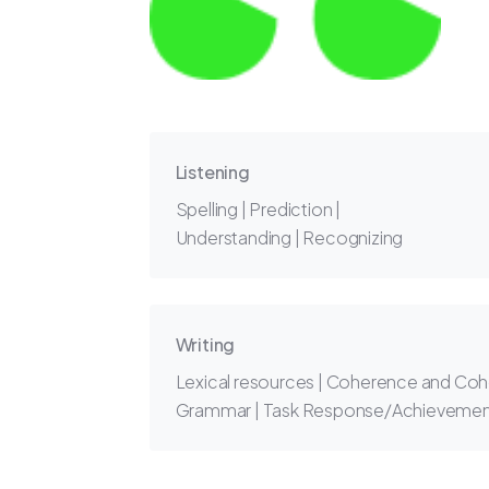
Listening
Spelling | Prediction |
Understanding | Recognizing
Writing
Lexical resources | Coherence and Coh
Grammar | Task Response/Achieveme