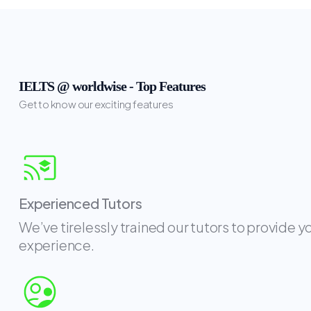
IELTS @ worldwise - Top Features
Get to know our exciting features
Experienced Tutors
We’ve tirelessly trained our tutors to provide y
experience.