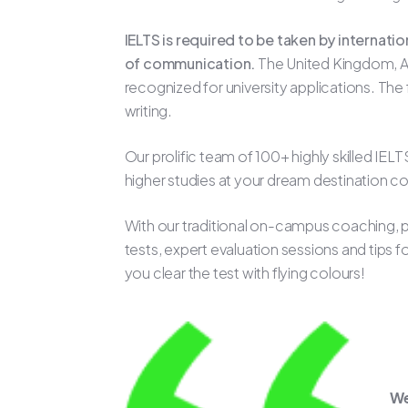
IELTS is required to be taken by internati
of communication.
The United Kingdom, Au
recognized for university applications. Th
writing.
Our prolific team of 100+ highly skilled IE
higher studies at your dream destination c
With our traditional on-campus coaching, pr
tests, expert evaluation sessions and tips 
you clear the test with flying colours!
We