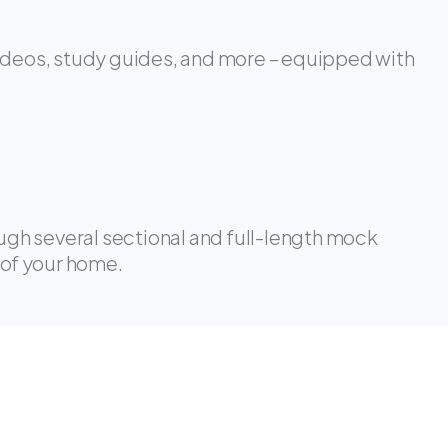
ideos, study guides, and more – equipped with
ough several sectional and full-length mock
 of your home.