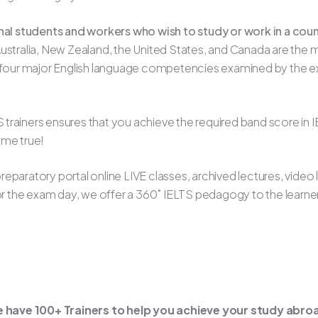
onal students and workers who wish to study or work in a cou
stralia, New Zealand, the United States, and Canada are the m
e four major English language competencies examined by the exa
LTS trainers ensures that you achieve the required band score i
ome true!
eparatory portal online LIVE classes, archived lectures, video
for the exam day, we offer a 360˚ IELTS pedagogy to the learne
 have 100+ Trainers to help you achieve your study abr