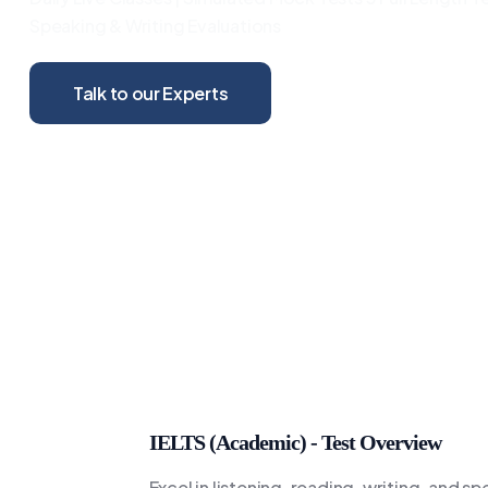
Speaking & Writing Evaluations
Talk to our Experts
IELTS (Academic) - Test Overview
Excel in listening, reading, writing, and s