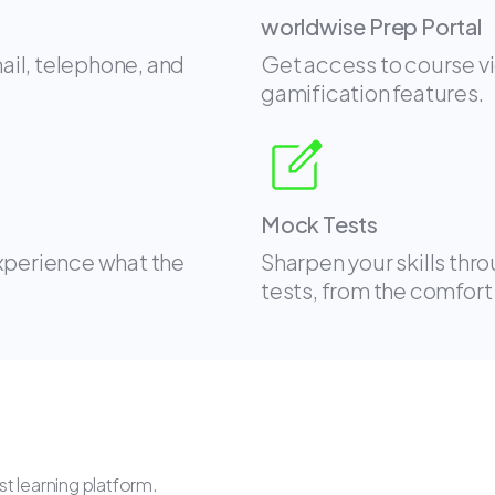
worldwise Prep Portal
mail, telephone, and
Get access to course v
gamification features.
Mock Tests
experience what the
Sharpen your skills thr
tests, from the comfort
t learning platform.