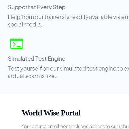
Support at Every Step
Help from our trainers is readily available via e
social media.
Simulated Test Engine
Test yourself on our simulated test engine to 
actual exam is like.
World Wise Portal
Your course enrollment includes access to our robus