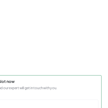
slot now
nd our expert will get in touch with you.