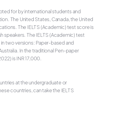
pted for by international students and
tion. The United States, Canada, the United
cations. The IELTS (Academic) test score is
ish speakers. The IELTS (Academic) test
le in two versions: Paper-based and
tralia. In the traditional Pen-paper
2022) is INR 17,000.
untries at the undergraduate or
hese countries, can take the IELTS