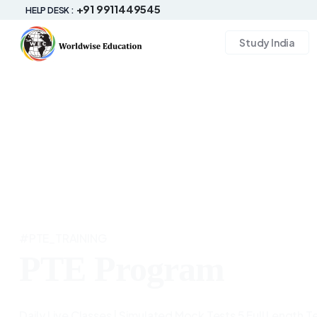
+91 9911449545
HELP DESK :
Study India
#PTE_TRAINING
PTE Program
Daily Live Classes | Simulated Mock Tests 5 Full Length Te