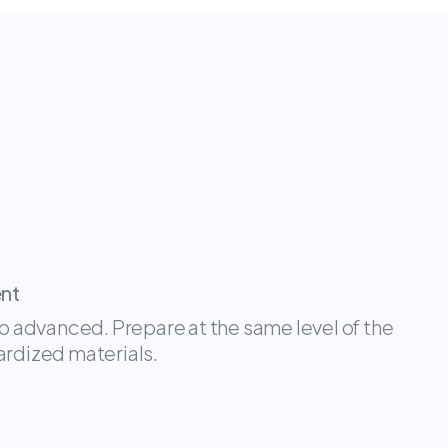
ent
oo advanced. Prepare at the same level of the
ardized materials.