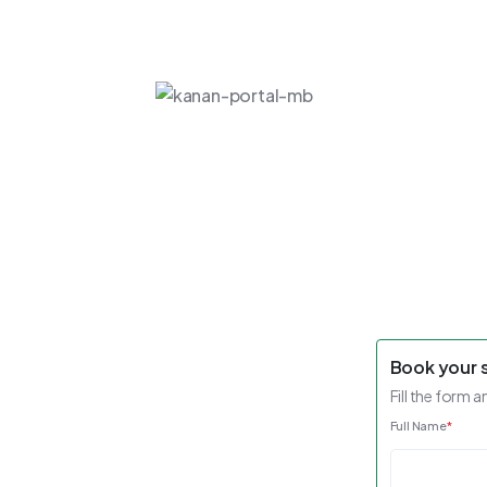
Book your 
Fill the form a
Full Name
*