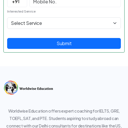
Interested Service
Submit
Worldwise Education offers expert coaching for IELTS, GRE,
TOEFL, SAT, and PTE. Students aspiring to study abroad can
connect with our Delhi consultants for destinations like the US,