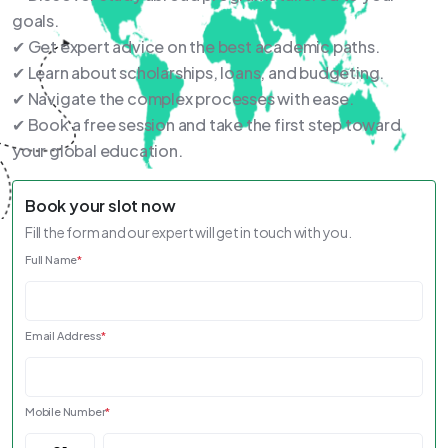
goals.
✔ Get expert advice on the best academic paths.
✔ Learn about scholarships, loans, and budgeting.
✔ Navigate the complex processes with ease.
✔ Book a free session and take the first step toward
your global education.
Book your slot now
Fill the form and our expert will get in touch with you.
Full Name
*
Email Address
*
Mobile Number
*