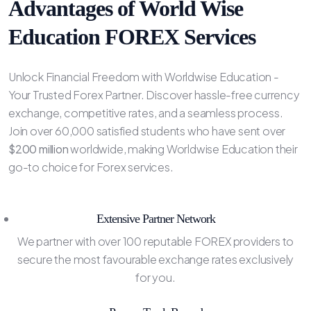
Advantages of World Wise
Education FOREX Services
Unlock Financial Freedom with Worldwise Education -
Your Trusted Forex Partner. Discover hassle-free currency
exchange, competitive rates, and a seamless process.
Join over 60,000 satisfied students who have sent over
$200 million
worldwide, making Worldwise Education their
go-to choice for Forex services.
Extensive Partner Network
We partner with over 100 reputable FOREX providers to
secure the most favourable exchange rates exclusively
for you.