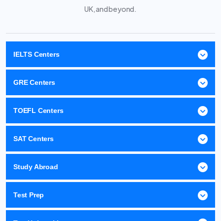
UK, and beyond.
IELTS Centers
GRE Centers
TOEFL Centers
SAT Centers
Study Abroad
Test Prep