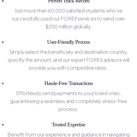
Proven Track Record
Join more than 60,000 satisfied students who’ve
successfully used our FOREX services to send over
$200 million globally.
User-Friendly Process
Simply select the beneficiary and destination country,
specify the amount, and our expert FOREX advisors will
provide you with competitive rates.
Hassle-Free Transactions
Effortlessly send payments to your loved ones,
guaranteeing a seamless and completely stress-free
process.
Trusted Expertise
Benefit from our experience and guidance in navigating