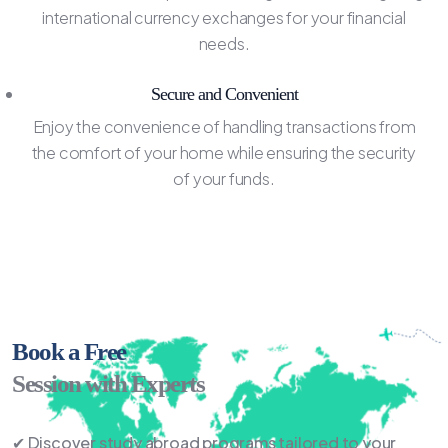
international currency exchanges for your financial
needs.
Secure and Convenient
Enjoy the convenience of handling transactions from
the comfort of your home while ensuring the security
of your funds.
Book a Free
Session with Experts
✔ Discover study abroad programs tailored to your