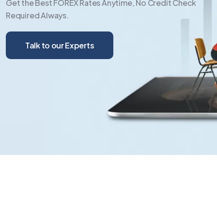
Get the Best FOREX Rates Anytime, No Credit Check
Required Always.
Talk to our Experts