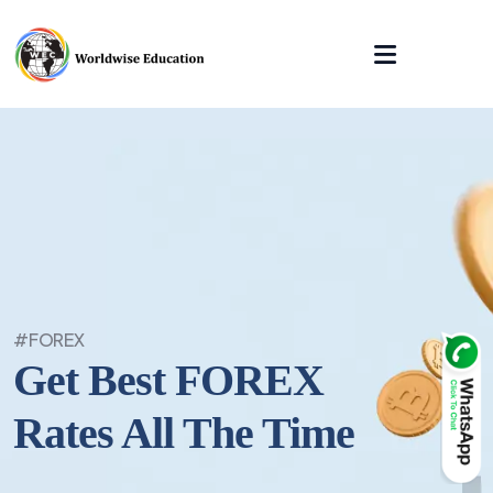
#FOREX
Get Best FOREX
Rates All The Time