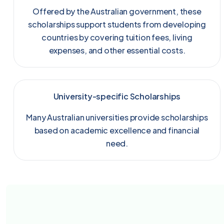
Offered by the Australian government, these
scholarships support students from developing
countries by covering tuition fees, living
expenses, and other essential costs.
University-specific Scholarships
Many Australian universities provide scholarships
based on academic excellence and financial
need.