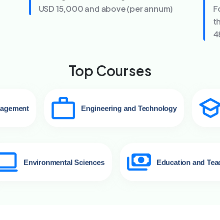
USD 15,000 and above (per annum)
F
t
4
Top Courses
nagement
Engineering and Technology
Environmental Sciences
Education and Tea