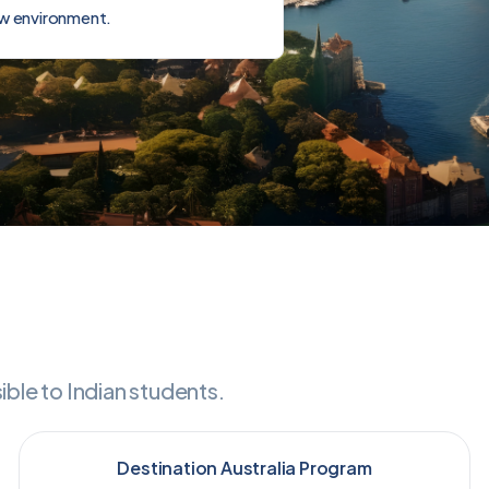
ew environment.
le to Indian students.
Destination Australia Program