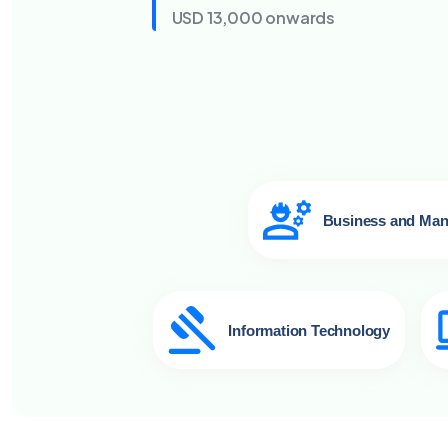
USD 13,000 onwards
Business and Ma
Information Technology