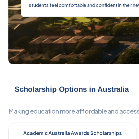
students feel comfortable and confident in their n
Scholarship Options in Australia
Making education more affordable and accessib
Academic Australia Awards Scholarships