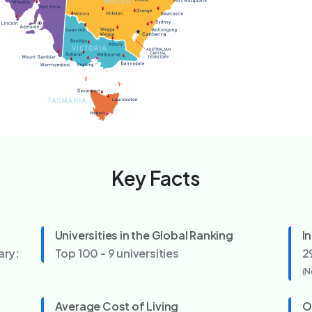
Key Facts
Universities in the Global Ranking
I
ary:
Top 100 - 9 universities
2
(N
Average Cost of Living
O