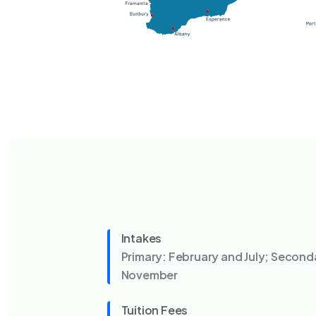
Intakes
Primary: February and July; Second
November
Tuition Fees