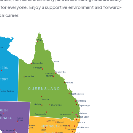
g for everyone. Enjoy a supportive environment and forward-
al career.