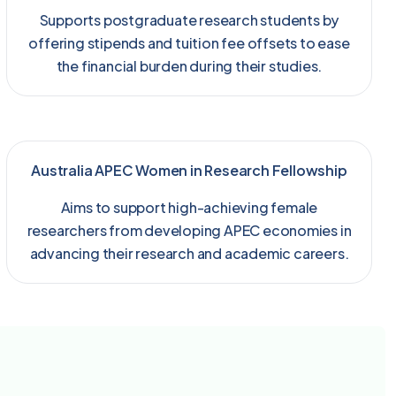
Supports postgraduate research students by
offering stipends and tuition fee offsets to ease
the financial burden during their studies.
Australia APEC Women in Research Fellowship
Aims to support high-achieving female
researchers from developing APEC economies in
advancing their research and academic careers.