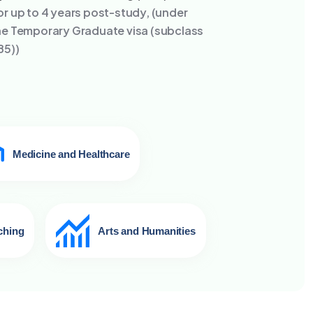
or up to 4 years post-study, (under
he Temporary Graduate visa (subclass
85))
Medicine and Healthcare
ching
Arts and Humanities