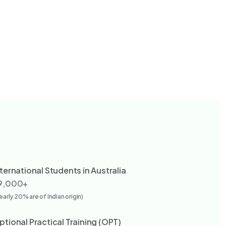
nternational Students in Australia
9,000+
early 20% are of Indian origin)
ptional Practical Training (OPT)