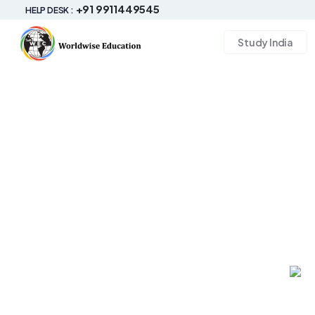
+91 9911449545
HELP DESK :
Study India
#Study_Abroad
Study in Australia
Experiencing Australia's Indigenous cultures can expand