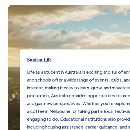
Student Life
Life as a student in Australia is exciting and full of e
and schools offer a wide range of events, clubs, an
interest, making it easy to learn, grow, and make last
population, Australia provides opportunities to me
and gain new perspectives. Whether you're explorin
a coffee in Melbourne, or taking part in local festiv
engaging to do. Educational institutions also prov
including housing assistance, career guidance, and