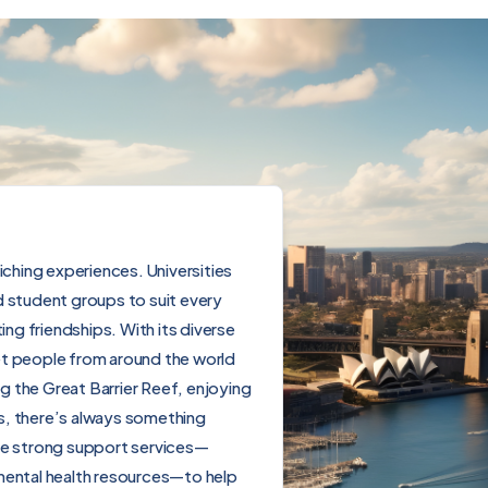
nriching experiences. Universities
d student groups to suit every
ing friendships. With its diverse
et people from around the world
g the Great Barrier Reef, enjoying
als, there’s always something
ide strong support services—
 mental health resources—to help