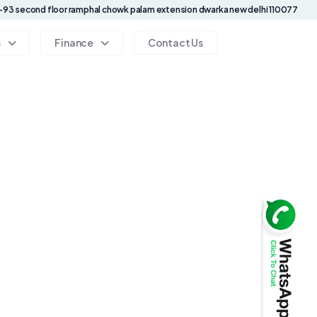
93 second floor ramphal chowk palam extension dwarka new delhi 110077
s
Finance
Contact Us