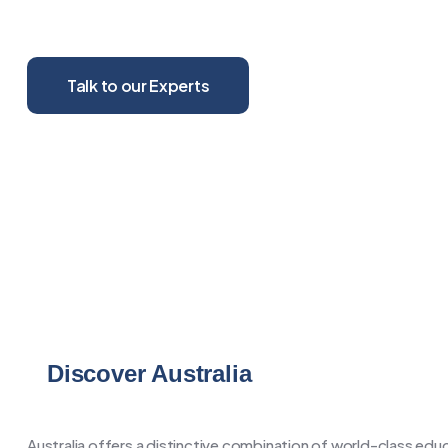
your worldview, and deeply enrich your personal growth
Talk to our Experts
Discover Australia
Australia offers a distinctive combination of world-class educa