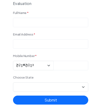
Evaluation
Full Name
*
Email Address
*
Mobile Number
*
Choose State
Submit