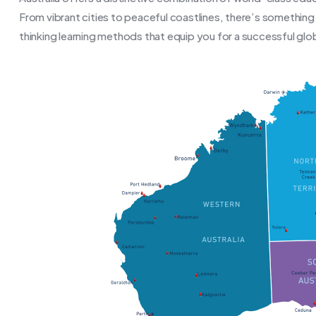
From vibrant cities to peaceful coastlines, there’s somethin
thinking learning methods that equip you for a successful glob