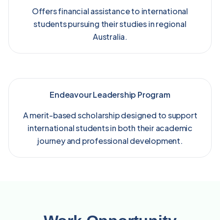
Offers financial assistance to international
students pursuing their studies in regional
Australia.
Endeavour Leadership Program
A merit-based scholarship designed to support
international students in both their academic
journey and professional development.