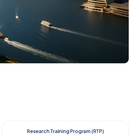
Research Training Program (RTP)