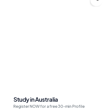
Study in Australia
Register NOW for a free 30-min Profile