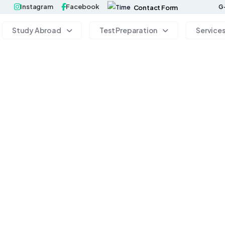
Instagram
Facebook
G-
Contact Form
Study Abroad
Test Preparation
Service
 your perspective, challenge