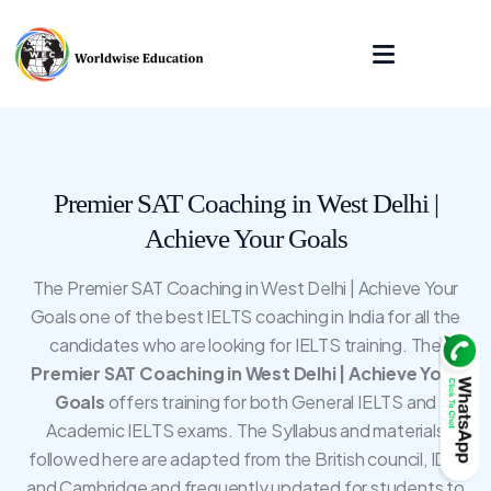
Premier SAT Coaching in West Delhi |
Achieve Your Goals
The Premier SAT Coaching in West Delhi | Achieve Your
Goals one of the best IELTS coaching in India for all the
candidates who are looking for IELTS training. The
Premier SAT Coaching in West Delhi | Achieve Your
Goals
offers training for both General IELTS and
Academic IELTS exams. The Syllabus and materials
followed here are adapted from the British council, IDP,
and Cambridge and frequently updated for students to