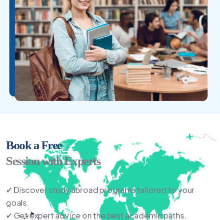
Book a Free
Session with Experts
✔ Discover study abroad programs tailored to your
goals.
✔ Get expert advice on the best academic paths.