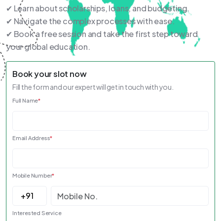
✔ Learn about scholarships, loans, and budgeting.
✔ Navigate the complex processes with ease.
✔ Book a free session and take the first step toward
your global education.
Book your slot now
Fill the form and our expert will get in touch with you.
Full Name
*
Email Address
*
Mobile Number
*
Interested Service