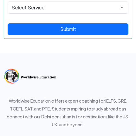
Submit
Worldwise Education offers expert coaching for IELTS, GRE,
TOEFL, SAT, and PTE. Students aspiring to study abroad can
connect with our Delhi consultants for destinations like the US,
UK, and beyond.