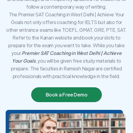
follow a contemporary way of writing.
The Premier SAT Coaching in West Delhi | Achieve Your
Goals not only offers coaching for IELTS but also for
other entrance exams like TOEFL, GMAT, GRE, PTE, SAT.
Refer to the Kanan website and book your slots to
prepare for the exam you want to take. While you take
your
Premier SAT Coaching in West Delhi | Achieve
Your Goals
, you will be given free study materials to
prepare. The faculties in Ramesh Nagar are certified
professionals with practical knowledge in the field.
Book a Free Demo