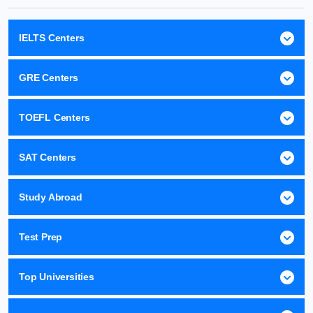
IELTS Centers
GRE Centers
TOEFL Centers
SAT Centers
Study Abroad
Test Prep
Top Universities