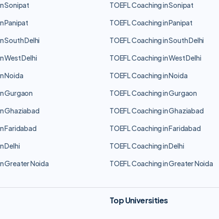
n Sonipat
TOEFL Coaching in Sonipat
n Panipat
TOEFL Coaching in Panipat
n South Delhi
TOEFL Coaching in South Delhi
n West Delhi
TOEFL Coaching in West Delhi
n Noida
TOEFL Coaching in Noida
in Gurgaon
TOEFL Coaching in Gurgaon
in Ghaziabad
TOEFL Coaching in Ghaziabad
n Faridabad
TOEFL Coaching in Faridabad
n Delhi
TOEFL Coaching in Delhi
n Greater Noida
TOEFL Coaching in Greater Noida
Top Universities