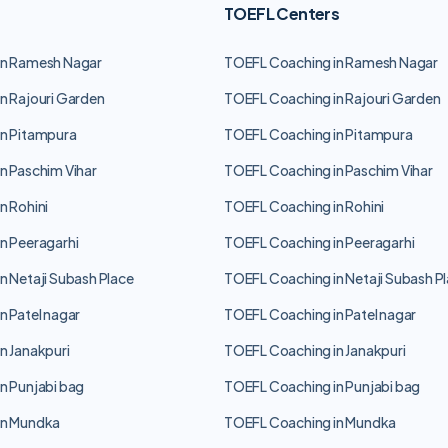
TOEFL Centers
in Ramesh Nagar
TOEFL Coaching in Ramesh Nagar
n Rajouri Garden
TOEFL Coaching in Rajouri Garden
n Pitampura
TOEFL Coaching in Pitampura
n Paschim Vihar
TOEFL Coaching in Paschim Vihar
n Rohini
TOEFL Coaching in Rohini
n Peeragarhi
TOEFL Coaching in Peeragarhi
n Netaji Subash Place
TOEFL Coaching in Netaji Subash P
n Patel nagar
TOEFL Coaching in Patel nagar
n Janakpuri
TOEFL Coaching in Janakpuri
n Punjabi bag
TOEFL Coaching in Punjabi bag
in Mundka
TOEFL Coaching in Mundka