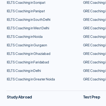
IELTS Coaching in Sonipat
GRE Coaching i
IELTS Coaching in Panipat
GRE Coaching i
IELTS Coaching in South Delhi
GRE Coaching i
IELTS Coaching in West Delhi
GRE Coaching i
IELTS Coaching in Noida
GRE Coaching i
IELTS Coaching in Gurgaon
GRE Coaching 
IELTS Coaching in Ghaziabad
GRE Coaching 
IELTS Coaching in Faridabad
GRE Coaching i
IELTS Coaching in Delhi
GRE Coaching i
IELTS Coaching in Greater Noida
GRE Coaching i
Study Abroad
Test Prep