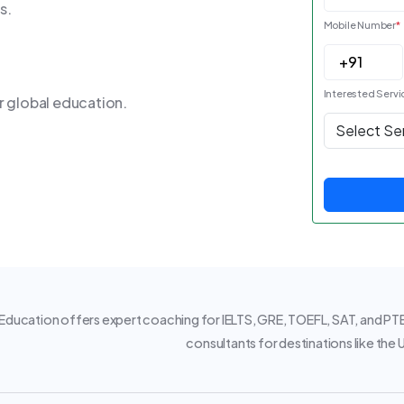
s.
Mobile Number
*
Interested Servi
r global education.
ducation offers expert coaching for IELTS, GRE, TOEFL, SAT, and PTE.
consultants for destinations like the