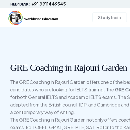
+91 9911449545
HELP DESK :
Study India
GRE Coaching in Rajouri Garden
The GRE Coaching in Rajouri Garden offers one of the best 
candidates who are looking for IELTS training. The
GRE Co
for both General IELTS and Academic IELTS exams. The Sy
adapted from the British council, IDP, and Cambridge and
a contemporary way of writing.
The GRE Coaching in Rajouri Garden not only offers coach
exams like TOEFL, GMAT, GRE, PTE, SAT. Refer to the Kan