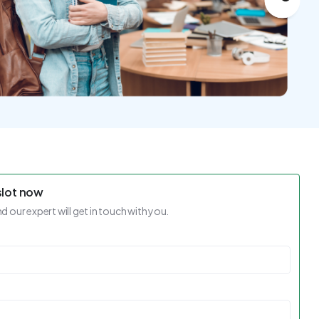
slot now
nd our expert will get in touch with you.