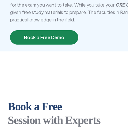
for the exam you want to take. While you take your
GRE C
given free study materials to prepare. The faculties in Ra
practical knowledge in the field.
Book a Free Demo
Book a Free
Session with Experts