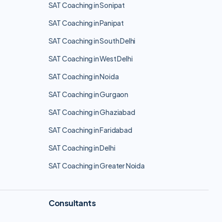
SAT Coaching in Sonipat
SAT Coaching in Panipat
SAT Coaching in South Delhi
SAT Coaching in West Delhi
SAT Coaching in Noida
SAT Coaching in Gurgaon
SAT Coaching in Ghaziabad
SAT Coaching in Faridabad
SAT Coaching in Delhi
SAT Coaching in Greater Noida
Consultants