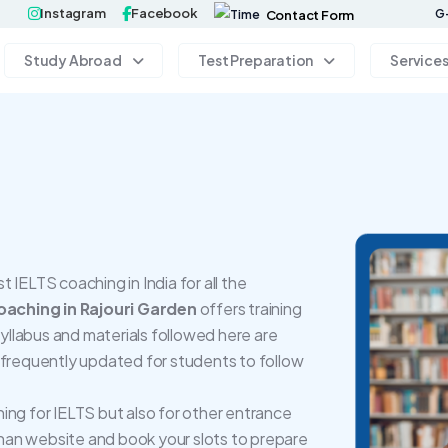
Instagram
Facebook
G-
Contact Form
Study Abroad
Test Preparation
Service
IELTS coaching in India for all the
aching in Rajouri Garden
offers training
llabus and materials followed here are
 frequently updated for students to follow
ing for IELTS but also for other entrance
an website and book your slots to prepare