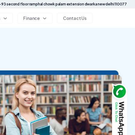
93 second floor ramphal chowk palam extension dwarka new delhi 110077
s
Finance
Contact Us