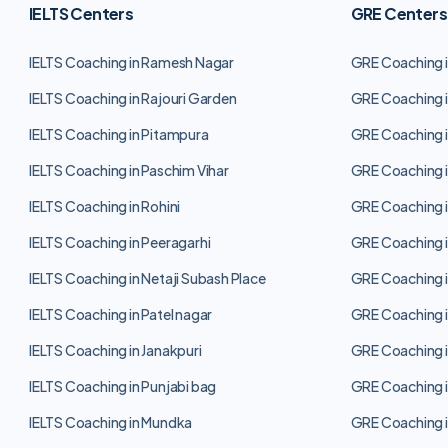
IELTS Centers
GRE Centers
IELTS Coaching in Ramesh Nagar
GRE Coaching 
IELTS Coaching in Rajouri Garden
GRE Coaching i
IELTS Coaching in Pitampura
GRE Coaching i
IELTS Coaching in Paschim Vihar
GRE Coaching i
IELTS Coaching in Rohini
GRE Coaching i
IELTS Coaching in Peeragarhi
GRE Coaching i
IELTS Coaching in Netaji Subash Place
GRE Coaching i
IELTS Coaching in Patel nagar
GRE Coaching i
IELTS Coaching in Janakpuri
GRE Coaching i
IELTS Coaching in Punjabi bag
GRE Coaching i
IELTS Coaching in Mundka
GRE Coaching 