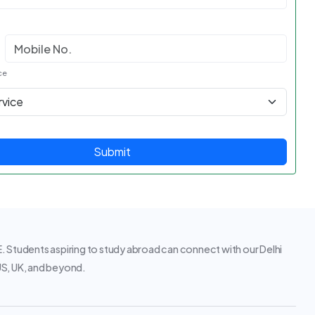
ce
Submit
 Students aspiring to study abroad can connect with our Delhi
 US, UK, and beyond.