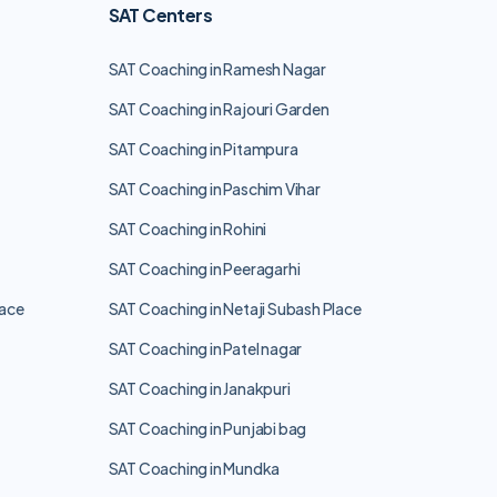
SAT Centers
SAT Coaching in Ramesh Nagar
SAT Coaching in Rajouri Garden
SAT Coaching in Pitampura
SAT Coaching in Paschim Vihar
SAT Coaching in Rohini
SAT Coaching in Peeragarhi
lace
SAT Coaching in Netaji Subash Place
SAT Coaching in Patel nagar
SAT Coaching in Janakpuri
SAT Coaching in Punjabi bag
SAT Coaching in Mundka