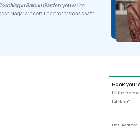
oaching in Rajouri Garden
, you will be
mesh Nagar are certified professionals with
Book your 
Fill the form a
Full Name
*
Email Address
*