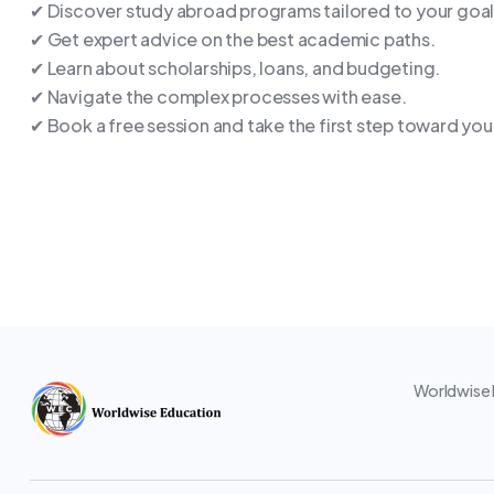
✔ Discover study abroad programs tailored to your goal
✔ Get expert advice on the best academic paths.
✔ Learn about scholarships, loans, and budgeting.
✔ Navigate the complex processes with ease.
✔ Book a free session and take the first step toward you
Worldwise E