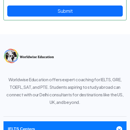
Submit
Worldwise Education offers expert coaching for IELTS, GRE,
TOEFL, SAT, and PTE. Students aspiring to study abroad can
connect with our Delhi consultants for destinations like the US,
UK, and beyond.
IELTS Centers