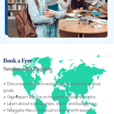
Book a Free
Session with Experts
✔ Discover study abroad programs tailored to your
goals.
✔ Get expert advice on the best academic paths.
✔ Learn about scholarships, loans, and budgeting.
✔ Navigate the complex processes with ease.