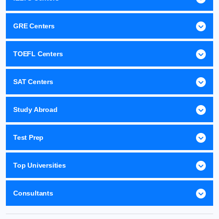
GRE Centers
TOEFL Centers
SAT Centers
Study Abroad
Test Prep
Top Universities
Consultants