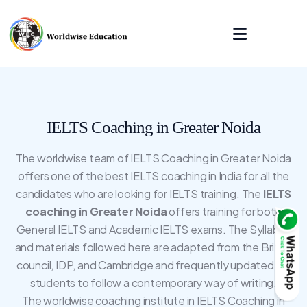
IELTS Coaching in Greater Noida
The worldwise team of IELTS Coaching in Greater Noida
offers one of the best IELTS coaching in India for all the
candidates who are looking for IELTS training. The
IELTS
coaching in Greater Noida
offers training for both
General IELTS and Academic IELTS exams. The Syllabus
and materials followed here are adapted from the British
council, IDP, and Cambridge and frequently updated for
students to follow a contemporary way of writing.
The worldwise coaching institute in IELTS Coaching in