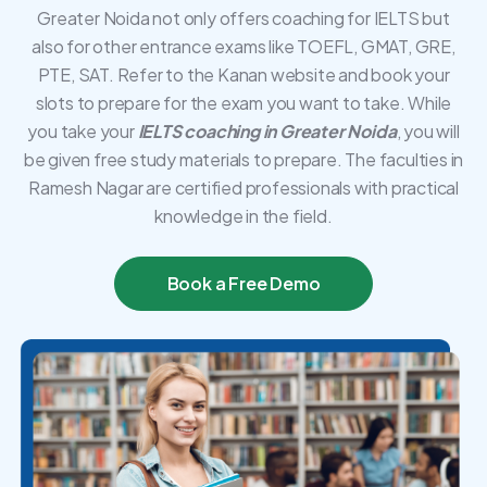
Greater Noida not only offers coaching for IELTS but
also for other entrance exams like TOEFL, GMAT, GRE,
PTE, SAT. Refer to the Kanan website and book your
slots to prepare for the exam you want to take. While
you take your
IELTS coaching in Greater Noida
, you will
be given free study materials to prepare. The faculties in
Ramesh Nagar are certified professionals with practical
knowledge in the field.
Book a Free Demo