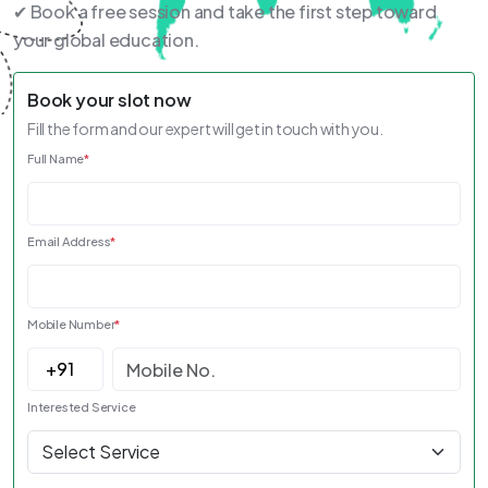
✔ Book a free session and take the first step toward
your global education.
Book your slot now
Fill the form and our expert will get in touch with you.
Full Name
*
Email Address
*
Mobile Number
*
Interested Service