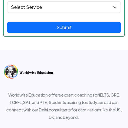
Submit
Worldwise Education offers expert coaching for IELTS, GRE,
TOEFL, SAT, and PTE. Students aspiring to study abroad can
connect with our Delhi consultants for destinations like the US,
UK, and beyond.