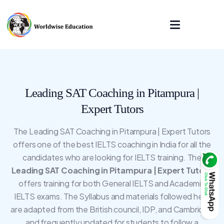
Leading SAT Coaching in Pitampura |
Expert Tutors
The Leading SAT Coaching in Pitampura | Expert Tutors
offers one of the best IELTS coaching in India for all the
candidates who are looking for IELTS training. The
Leading SAT Coaching in Pitampura | Expert Tutors
offers training for both General IELTS and Academic
IELTS exams. The Syllabus and materials followed here
are adapted from the British council, IDP, and Cambridge
and frequently updated for students to follow a