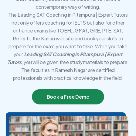
contemporary way of writing.
The Leading SAT Coaching in Pitampura | Expert Tutors
not only offers coaching for IELTS but also for other
entrance exams like TOEFL, GMAT, GRE, PTE, SAT.
Refer to the Kanan website and book your slots to
prepare for the exam you want to take. While you take
your
Leading SAT Coaching in Pitampura | Expert
Tutors
, you will be given free study materials to prepare.
The faculties in Ramesh Nagar are certified
professionals with practical knowledge in the field.
Book a Free Demo