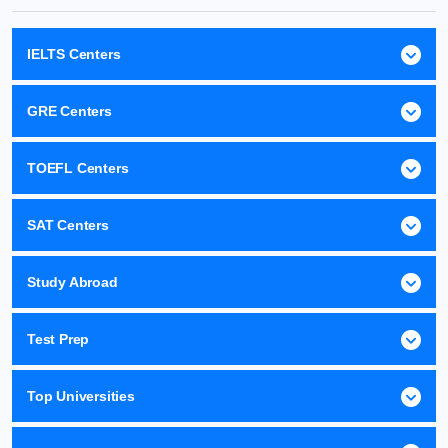
IELTS Centers
GRE Centers
TOEFL Centers
SAT Centers
Study Abroad
Test Prep
Top Universities