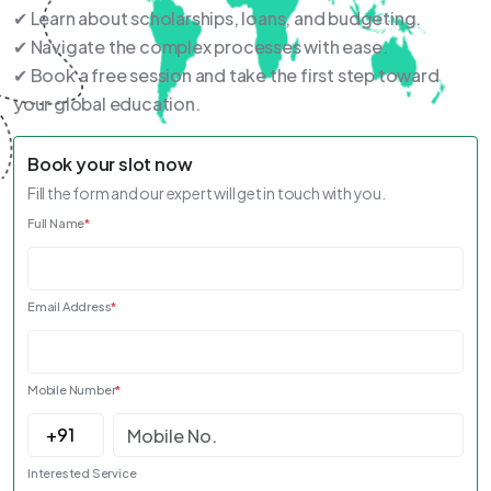
✔ Learn about scholarships, loans, and budgeting.
✔ Navigate the complex processes with ease.
✔ Book a free session and take the first step toward
your global education.
Book your slot now
Fill the form and our expert will get in touch with you.
Full Name
*
Email Address
*
Mobile Number
*
Interested Service