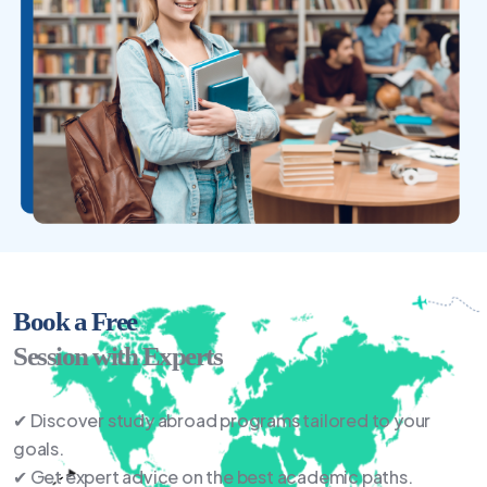
Book a Free
Session with Experts
✔ Discover study abroad programs tailored to your
goals.
✔ Get expert advice on the best academic paths.