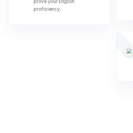
prove your English
proficiency.