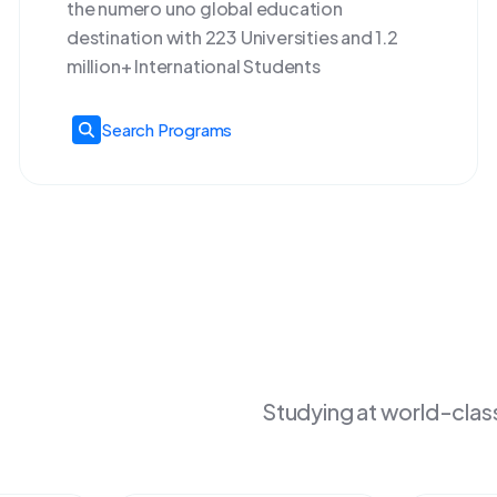
the numero uno global education
destination with 223 Universities and 1.2
million+ International Students
Search Programs
Studying at world-class 