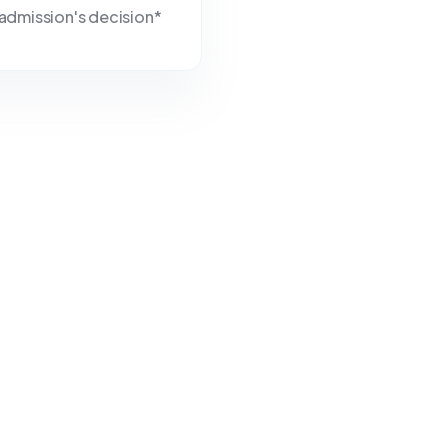
r admission's decision*