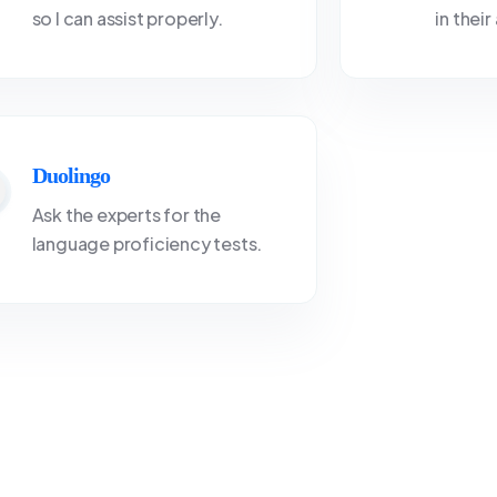
so I can assist properly.
in thei
Duolingo
Ask the experts for the
language proficiency tests.