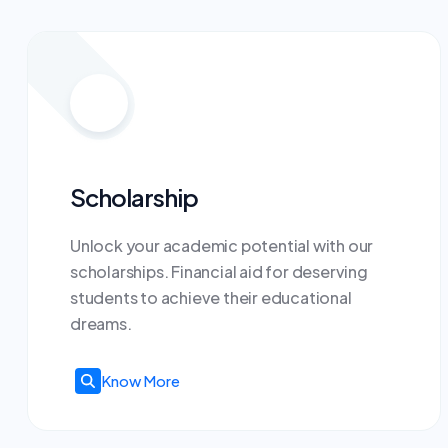
Scholarship
Unlock your academic potential with our
scholarships. Financial aid for deserving
students to achieve their educational
dreams.
Know More