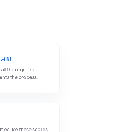
-iBT
 all the required
nts the process.
ities use these scores