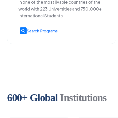
in one of the most livable countries of the
world with 223 Universities and 750,000+
International Students
Search Programs
600+ Global
Institutions