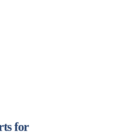
ts for