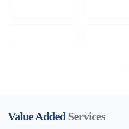
Value Added
Services