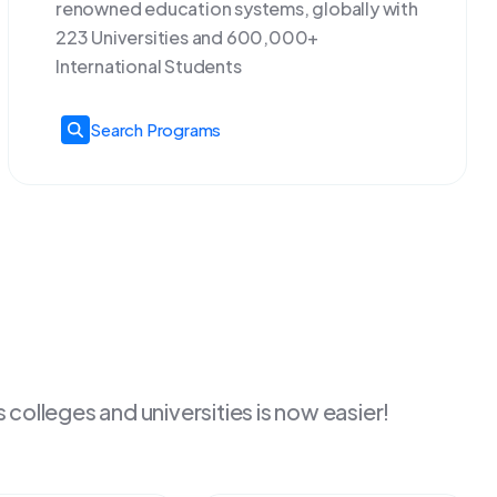
renowned education systems, globally with
223 Universities and 600,000+
International Students
Search Programs
colleges and universities is now easier!