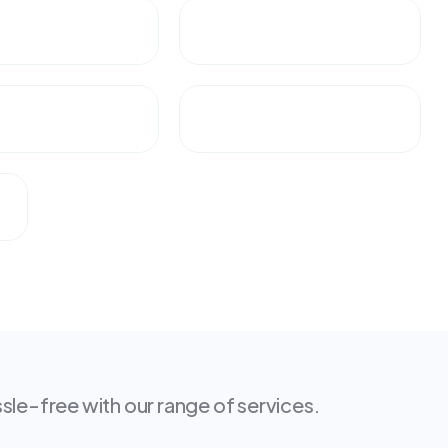
le-free with our range of services.