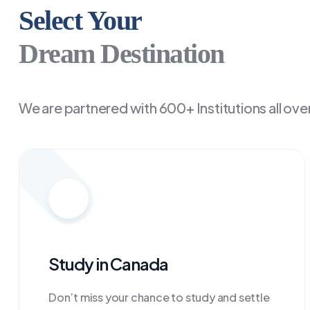
Select Your
Dream Destination
We are partnered with 600+ Institutions all ove
Study in Canada
Don’t miss your chance to study and settle