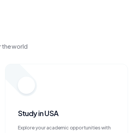
r the world
Study in USA
Explore your academic opportunities with