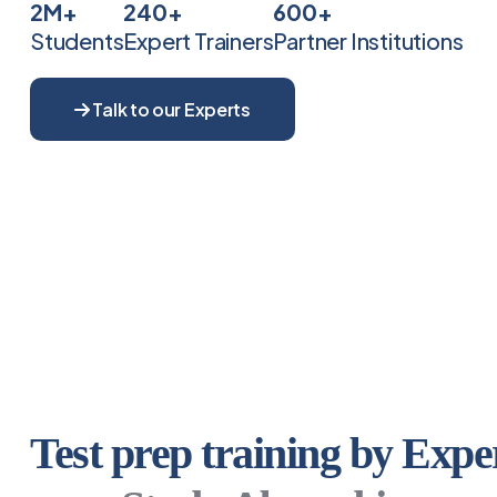
2M+
240+
600+
Students
Expert Trainers
Partner Institutions
Talk to our Experts
Test prep training by Exper