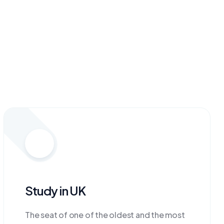
Study in UK
The seat of one of the oldest and the most