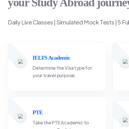
your Study Abroad journe
Daily Live Classes | Simulated Mock Tests | 5 Fu
IELTS Academic
Determine the Visa type for
your travel purpose.
PTE
Take the PTE Academic to