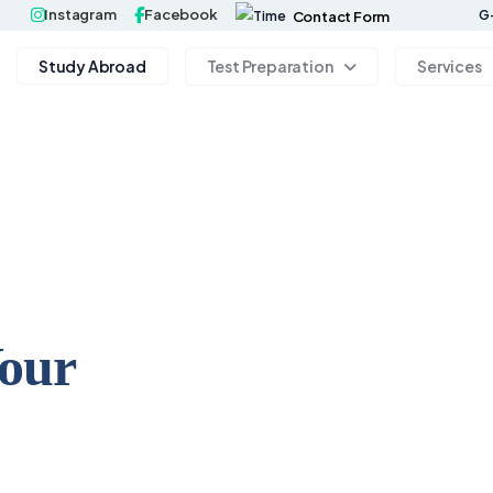
Instagram
Facebook
G-
Contact Form
Study Abroad
Test Preparation
Services
Your