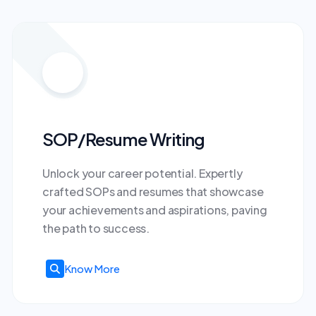
SOP/Resume Writing
Unlock your career potential. Expertly
crafted SOPs and resumes that showcase
your achievements and aspirations, paving
the path to success.
Know More