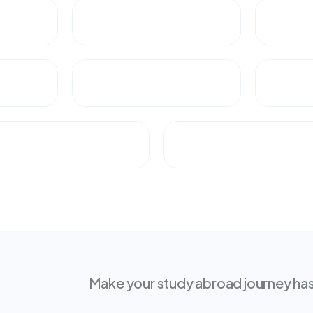
Make your study abroad journey hass