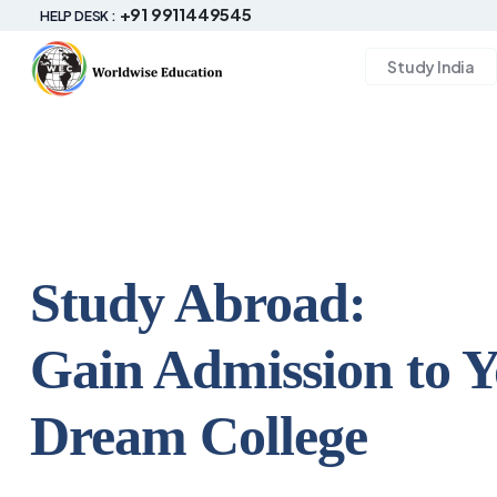
+91 9911449545
HELP DESK :
Study India
Study Abroad:
Gain Admission to 
Dream College