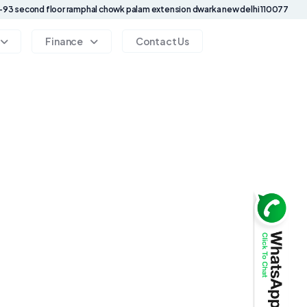
93 second floor ramphal chowk palam extension dwarka new delhi 110077
Finance
Contact Us