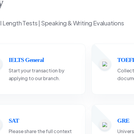
y
ll Length Tests | Speaking & Writing Evaluations
IELTS General
TOEFL
Start your transaction by
Collect
applying to our branch.
docume
SAT
GRE
Please share the full context
Univers