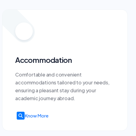
Accommodation
Comfortable and convenient
accommodations tailored to your needs,
ensuring a pleasant stay during your
academic journey abroad.
Know More