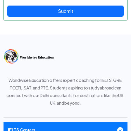
Submit
Worldwise Education offers expert coaching for IELTS, GRE,
TOEFL, SAT, and PTE. Students aspiring to study abroad can
connect with our Delhi consultants for destinations like the US,
UK, and beyond.
IELTS Centers