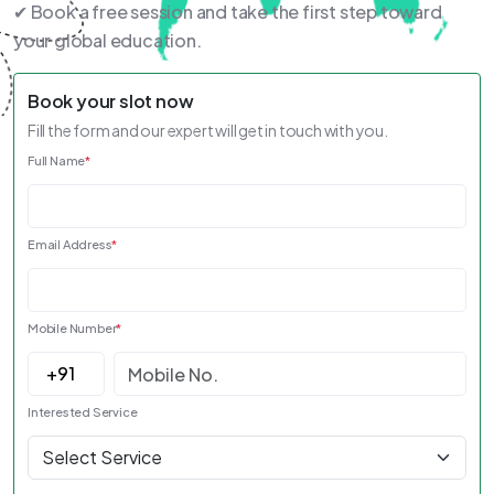
✔ Book a free session and take the first step toward
your global education.
Book your slot now
Fill the form and our expert will get in touch with you.
Full Name
*
Email Address
*
Mobile Number
*
Interested Service