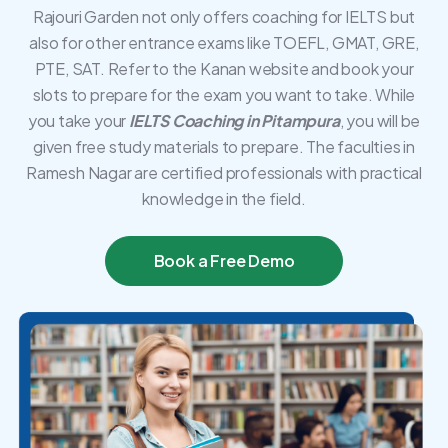
Rajouri Garden not only offers coaching for IELTS but
also for other entrance exams like TOEFL, GMAT, GRE,
PTE, SAT. Refer to the Kanan website and book your
slots to prepare for the exam you want to take. While
you take your
IELTS Coaching in Pitampura
, you will be
given free study materials to prepare. The faculties in
Ramesh Nagar are certified professionals with practical
knowledge in the field.
Book a Free Demo