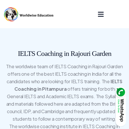
IELTS Coaching in Rajouri Garden
The worldwise team of IELTS Coaching in Rajouri Garden
offers one of the best IELTS coaching in India for all the
candidates who are looking for IELTS training. The
IELTS
Coaching in Pitampura
offers training for both
General IELTS and Academic IELTS exams. The Syllabus
and materials followed here are adapted from the British
council, IDP, and Cambridge and frequently updated for
students to follow a contemporary way of writing.
The worldwise coaching institute in IELTS Coaching in