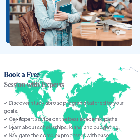
Book a Free
Session with Experts
✔ Discover study abroad programs tailored to your
goals.
✔ Get expert advice on the best academic paths.
✔ Learn about scholarships, loans, and budgeting.
✔ Navigate the complex processes with ease.