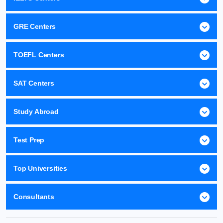
GRE Centers
TOEFL Centers
SAT Centers
Study Abroad
Test Prep
Top Universities
Consultants